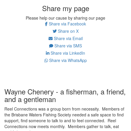
Share my page
Please help our cause by sharing our page
Share via Facebook
Share on X
Share via Email
Share via SMS
Share via LinkedIn
Share via WhatsApp
Wayne Chenery - a fisherman, a friend,
and a gentleman
Reel Connections was a group born from necessity. Members of
the Brisbane Waters Fishing Society needed a safe space to find
support, find someone to talk to and to feel connected. Reel
Connections now meets monthly. Members gather to talk, eat