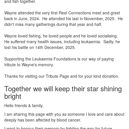
and fish together.
Wayne attended the very first Reel Connections meet and greet
back in June, 2024. He attended his last in November, 2025. He
didn't miss many gatherings during that year and half.
Wayne loved fishing, he loved people and he loved socialising.
He suffered many health issues, including leukaemia. Sadly, he
lost his battle on 14th December, 2025.
Supporting the Leukaemia Foundations is our way of paying
tribute to Wayne's memory.
Thanks for visiting our Tribute Page and for your kind donation.
Together we will keep their star shining
bright
Hello friends & family,
I am sharing this page with you as someone I love and care about
deeply has been affected by blood cancer.
I want to honour their memory by lighting the way for future