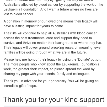
Australians affected by blood cancer by supporting the work of the
Leukaemia Foundation. And I want a future where no lives are
lost to blood cancer.
A donation in memory of our loved one means their legacy will
have a lasting impact for years to come.
Their life will continue to help all Australians with blood cancer
access the best treatments, care and support they need to
survive, and thrive no matter their background or where they live.
Their legacy will power ground-breaking research meaning fewer
families will be going through what we are in the future.
Please help me honour their legacy by using the 'Donate' button.
The more people who know about the Leukaemia Foundation's
work, the greater their impact, so please spread the word by
sharing my page with your friends, family and colleagues.
Thank you in advance for your generosity. You will be giving an
incredible gift of hope.
Thank you for your kind support