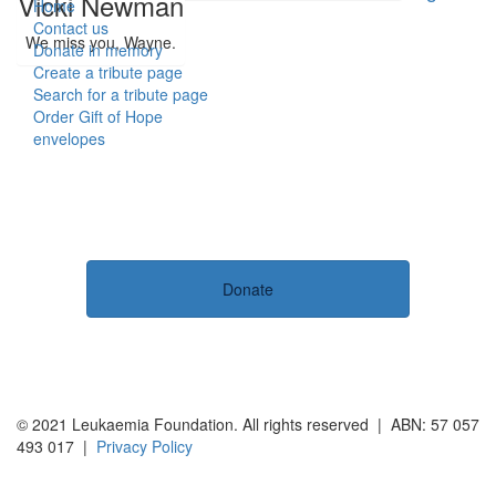
Vicki Newman
Home
Contact us
We miss you, Wayne.
Donate in memory
Create a tribute page
Search for a tribute page
Order Gift of Hope
envelopes
Donate
© 2021 Leukaemia Foundation. All rights reserved | ABN: 57 057
493 017 |
Privacy Policy