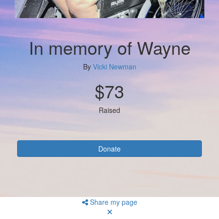
In memory of Wayne
By
Vicki Newman
$73
Raised
Donate
Share my page