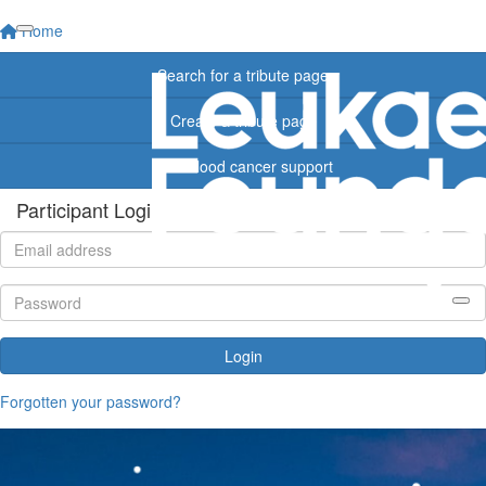
Home
Search for a tribute page
Create a tribute page
Find blood cancer support
Participant Login
Login
Forgotten your password?