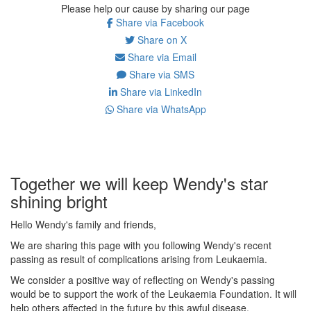
Please help our cause by sharing our page
Share via Facebook
Share on X
Share via Email
Share via SMS
Share via LinkedIn
Share via WhatsApp
Together we will keep Wendy's star
shining bright
Hello Wendy's family and friends,
We are sharing this page with you following Wendy's recent
passing as result of complications arising from Leukaemia.
We consider a positive way of reflecting on Wendy's passing
would be to support the work of the Leukaemia Foundation. It will
help others affected in the future by this awful disease.