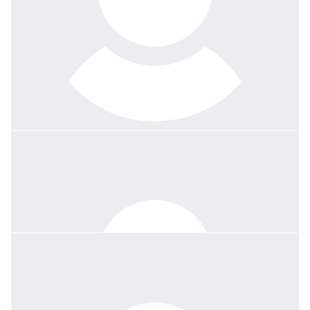
$
358.70
Cathy Foley
Dear Howard, Thomas and Stephen, I have been a Joey Scout
leader for about 22 years and Wendy was my regional leader.
Because of my job, I have only ever have been able to do the
Joey face to face bit and not the extras. Wendy was such a
wonderful and understanding Scout leader who was so
supportive and encouraging. I only learnt of her passing last night
at the Regional campfire event. I was heart broken to hear the
news. For a range of reasons I am not able to use the Scout