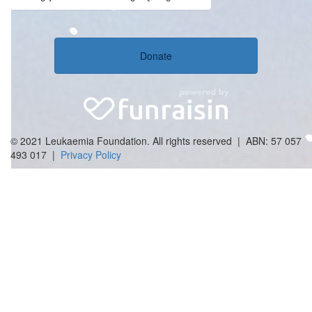
Donate
© 2021 Leukaemia Foundation. All rights reserved | ABN: 57 057
493 017 |
Privacy Policy