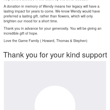
A donation in memory of Wendy means her legacy will have a
lasting impact for years to come. We know Wendy would have
preferred a lasting gift, rather than flowers, which will only
brighten our mood for a short time.
Thank you in advance for your generosity. You will be giving an
incredible gift of hope.
Love the Game Family ( Howard, Thomas & Stephen)
Thank you for your kind support