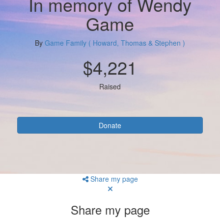
In memory of Wendy
Game
By
Game Family ( Howard, Thomas & Stephen )
$4,221
Raised
Donate
Share my page
Share my page