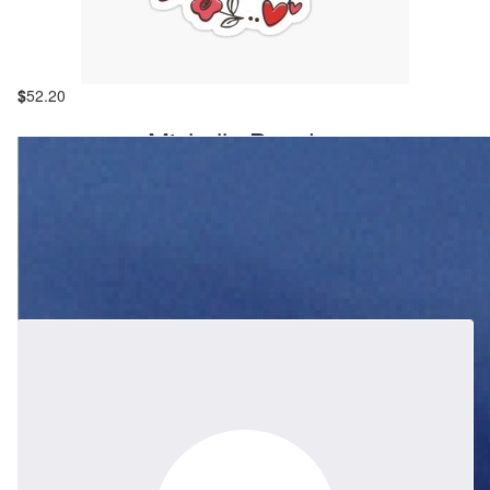
$
261
Babs Bell
$
52.20
Wendy will be sadly missed, our thoughts and love are with
Michelle Bowden
Howard, Thomas and Stephen. Auntie Babs , Debbie , Steve and
our families.
My first introduction to Scouting in Berowra was meeting Wendy
and chatting about Joeys at the Woodchop climbing wall in 2012.
She was warm, energetic, and she was genuinely passionate
about the group. I sent an email the same day to put my then-4-
year-old on the waiting list. Both of my boys had a fantastic time
at Joey's, and spending time with Wendy was always a pleasure
throughout the years. I loved how well-organized she was and
how she was able to keep everything running smoothly at all
times. During group camps, her enthusiasm was contagious. I will
remember her as someone who was vibrant, happy, always had a
big smile on her face, and was willing to Help Other People
(HOP). Wendy is someone I shall miss dearly.