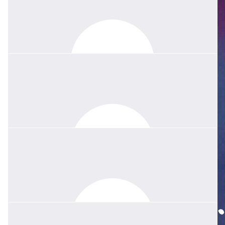
$
208.80
Avern Game, Ivy And Family
Our sincere condolences to Howard and family with the passing
of Wendy, wife and mother.
$
1.02k
Quentin Amos
Dear Howard, Thomas and Stephen, Your wonderful wife and