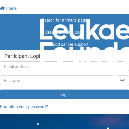
Home
Search for a tribute page
Create a tribute page
Find blood cancer support
Participant Login
Login
Forgotten your password?