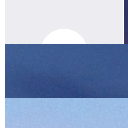
My condolences to you, Wendy was a mentor and friend to all
within the SNR Joey mobs. I gained so much from her
knowledge, wisdom and kindness. Her legacy will live on through
the lessons we learnt by watching her leadership. I will remember
her every time I h.o.p. and whenever we gather round a camp
fire. With love, Lainie
$
133.63
Rod Muir
I'm Lindy Wollemi husband. Wendy an Awesome woman ,you
$
208.80
guys must have some tremendous memories to cherish. She will
be missed by one and all .
$
52.20