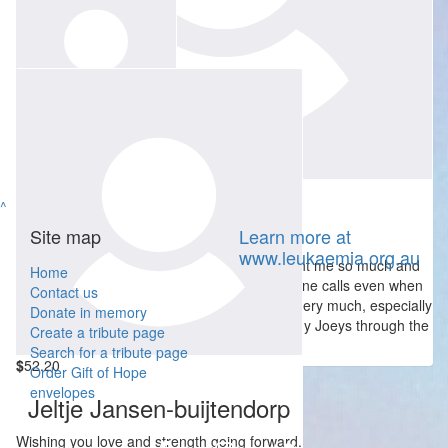
$
104.40
Cam J
So very sad , will miss Wendy's smile and seemingly eternally
happy demeanour
$
250
Stephen Game
$
104.40
^
Lachlan Munro
Site map
Learn more at
www.leukaemia.org.au
Wendy was a most amazing lady who taught me so much and
Home
always had time for one of my rambling phone calls even when
Contact us
she was at work. Our family will miss her so very much, especially
Donate in memory
her enthusiasm and her drive to help as many Joeys through the
Create a tribute page
group as possible...
Search for a tribute page
$
52.20
Order Gift of Hope
envelopes
Jeltje Jansen-buijtendorp
Wishing you love and strength going forward.