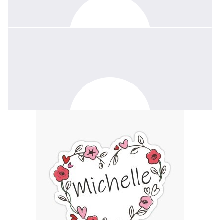
$
52.20
Anonymous
The world lost a remarkable, wonderful lady, far too soon.
$
50
Alice Chaffey
I am honored and blessed to have known your Wendy. She was
truly a blessing to the Scouting community, and I will miss her. My
condolences.