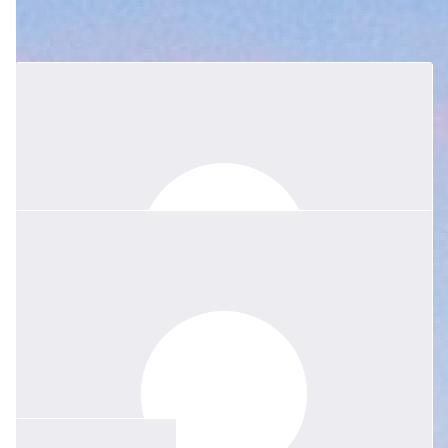
Gabrielle Oslington And 2nd Gordon
Joeys
We are so sorry for your loss.