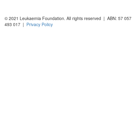
© 2021 Leukaemia Foundation. All rights reserved | ABN: 57 057
493 017 |
Privacy Policy