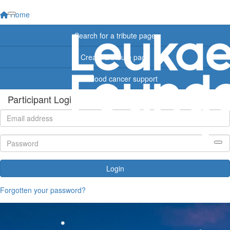
Home
Search for a tribute page
Create a tribute page
Find blood cancer support
Participant Login
Login
Forgotten your password?