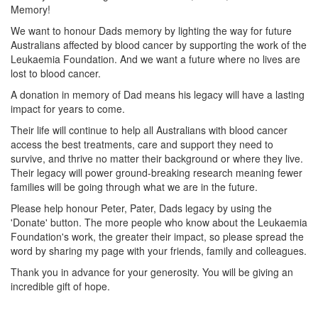
Memory!
We want to honour Dads memory by lighting the way for future
Australians affected by blood cancer by supporting the work of the
Leukaemia Foundation. And we want a future where no lives are
lost to blood cancer.
A donation in memory of Dad means his legacy will have a lasting
impact for years to come.
Their life will continue to help all Australians with blood cancer
access the best treatments, care and support they need to
survive, and thrive no matter their background or where they live.
Their legacy will power ground-breaking research meaning fewer
families will be going through what we are in the future.
Please help honour Peter, Pater, Dads legacy by using the
'Donate' button. The more people who know about the Leukaemia
Foundation's work, the greater their impact, so please spread the
word by sharing my page with your friends, family and colleagues.
Thank you in advance for your generosity. You will be giving an
incredible gift of hope.