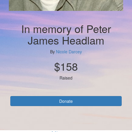
In memory of Peter
James Headlam
By
Nicole Darcey
$158
Raised
Donate