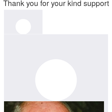
Thank you for your kind support
$
52.75
Herman Kroon