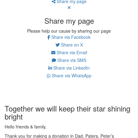
Share my page
Share my page
Please help our cause by sharing our page
Share via Facebook
Share on X
Share via Email
Share via SMS
Share via LinkedIn
Share via WhatsApp
Together we will keep their star shining
bright
Hello friends & family,
Thank you for making a donation in Dad, Paters, Peter’s