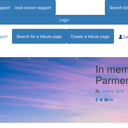
upport
Find blood cancer support
Search for
Login
port
Search for a tribute page
Create a tribute page
Lo
In mem
Parmen
By
Justine Jane