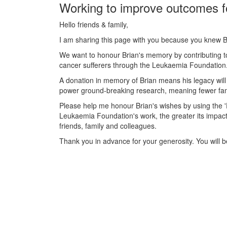
Working to improve outcomes f
Hello friends & family,
I am sharing this page with you because you knew B
We want to honour Brian's memory by contributing to
cancer sufferers through the Leukaemia Foundation. 
A donation in memory of Brian means his legacy will 
power ground-breaking research, meaning fewer famil
Please help me honour Brian's wishes by using the
Leukaemia Foundation's work, the greater its impact
friends, family and colleagues.
Thank you in advance for your generosity. You will be