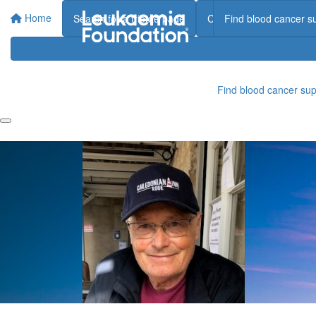
Home
Search for a tribute page
Create a tribute page
Find blood cancer s
Find blood cancer sup