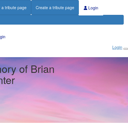
 a tribute page
Create a tribute page
Login
gin
Login
ory of Brian
ter