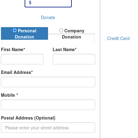
$
Donate
onation Type
Personal
Company
Donation
Donation
Credit Card
First Name*
Last Name*
Email Address*
Mobile *
Postal Address (Optional)