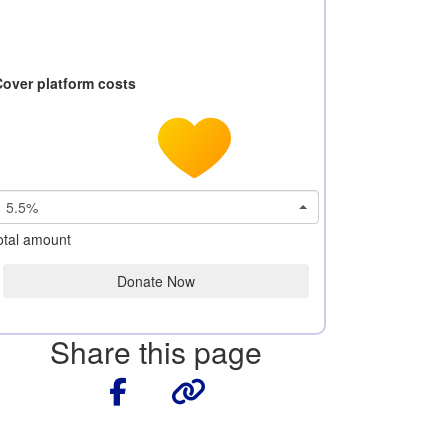
Cover platform costs
5.5%
otal amount
Donate Now
Share this page