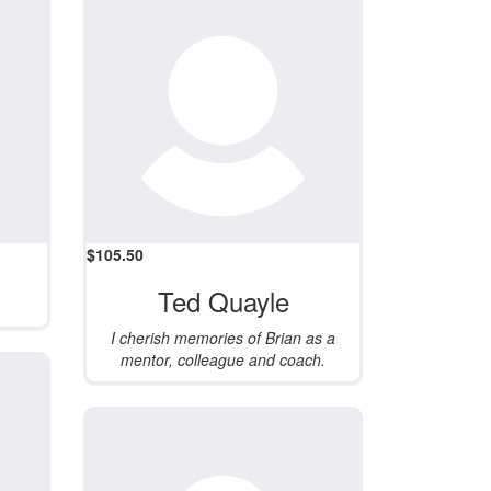
$
105.50
Ted Quayle
I cherish memories of Brian as a
mentor, colleague and coach.