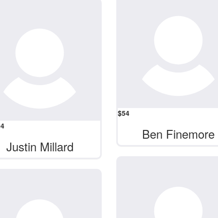
$
54
04
Ben Finemore
Justin Millard