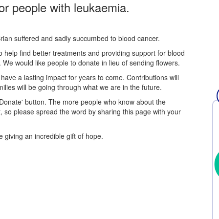
or people with leukaemia.
rian suffered and sadly succumbed to blood cancer.
 help find better treatments and providing support for blood
We would like people to donate in lieu of sending flowers.
have a lasting impact for years to come. Contributions will
ies will be going through what we are in the future.
 'Donate' button. The more people who know about the
, so please spread the word by sharing this page with your
 giving an incredible gift of hope.