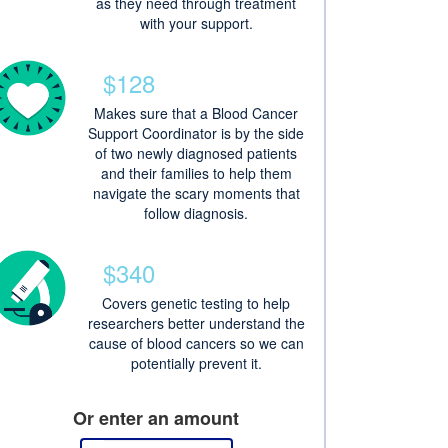
as they need through treatment
with your support.
$128
Makes sure that a Blood Cancer
Support Coordinator is by the side
of two newly diagnosed patients
and their families to help them
navigate the scary moments that
follow diagnosis.
$340
Covers genetic testing to help
researchers better understand the
cause of blood cancers so we can
potentially prevent it.
Or enter an amount