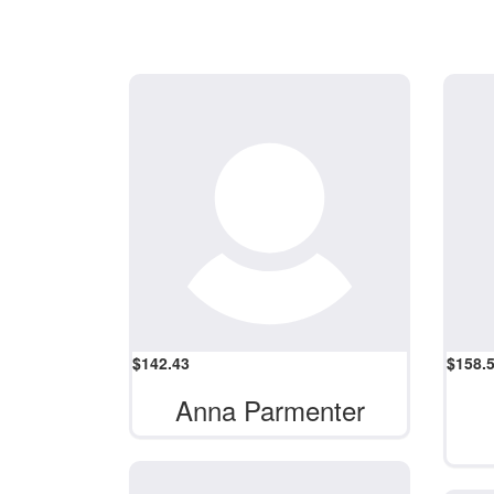
$
142.43
$
158.
Anna Parmenter