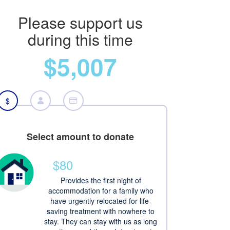
Please support us
during this time
$5,007
$
Select amount to donate
$80
Provides the first night of
accommodation for a family who
have urgently relocated for life-
saving treatment with nowhere to
stay. They can stay with us as long