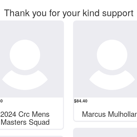
Thank you for your kind support
50
$
84.40
2024 Crc Mens
Marcus Mulholla
Masters Squad