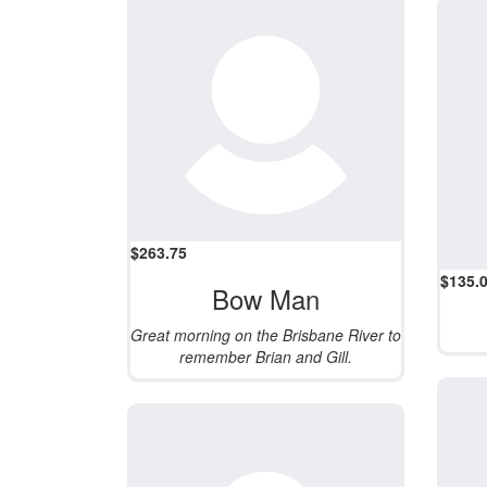
$
263.75
$
135.
Bow Man
Great morning on the Brisbane River to
remember Brian and Gill.