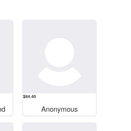
$
84.40
nd
Anonymous