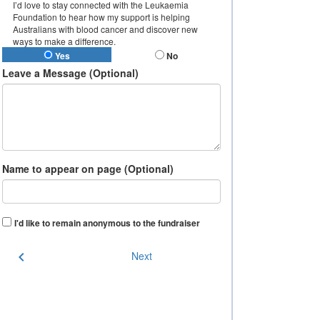
I’d love to stay connected with the Leukaemia
Foundation to hear how my support is helping
Australians with blood cancer and discover new
ways to make a difference.
Yes
No
Leave a Message (Optional)
Name to appear on page (Optional)
I'd like to remain anonymous to the fundraiser
chevron_left
Next