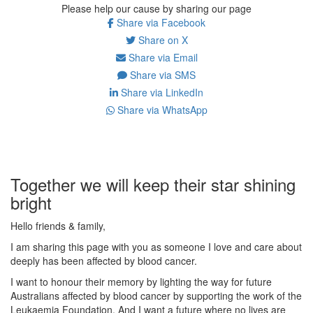
Please help our cause by sharing our page
Share via Facebook
Share on X
Share via Email
Share via SMS
Share via LinkedIn
Share via WhatsApp
Together we will keep their star shining
bright
Hello friends & family,
I am sharing this page with you as someone I love and care about
deeply has been affected by blood cancer.
I want to honour their memory by lighting the way for future
Australians affected by blood cancer by supporting the work of the
Leukaemia Foundation. And I want a future where no lives are