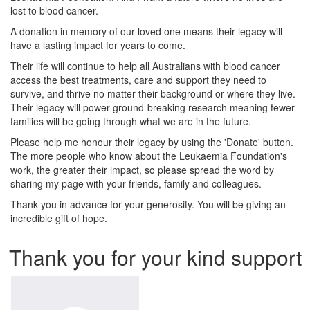
lost to blood cancer.
A donation in memory of our loved one means their legacy will
have a lasting impact for years to come.
Their life will continue to help all Australians with blood cancer
access the best treatments, care and support they need to
survive, and thrive no matter their background or where they live.
Their legacy will power ground-breaking research meaning fewer
families will be going through what we are in the future.
Please help me honour their legacy by using the 'Donate' button.
The more people who know about the Leukaemia Foundation's
work, the greater their impact, so please spread the word by
sharing my page with your friends, family and colleagues.
Thank you in advance for your generosity. You will be giving an
incredible gift of hope.
Thank you for your kind support