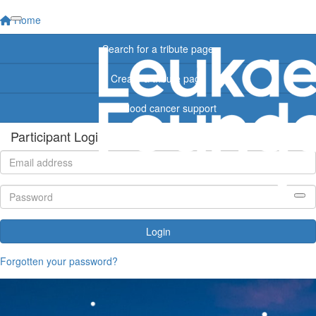
Home
Search for a tribute page
Create a tribute page
Find blood cancer support
Participant Login
Login
Forgotten your password?