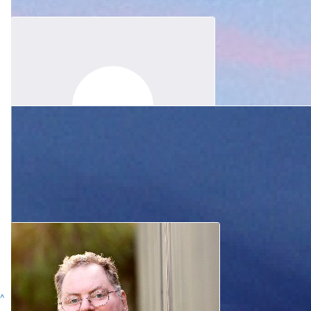
Anonymous
A small contribution to Research in honour of your loving son
$
31.65
Allan And Robyn Wallace
Our love and thoughts are with you all at this sad time.
$
80
Erica Heidenreich
Thinking of and praying for you and the family.
^