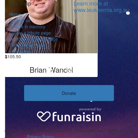
Site map
Learn more at
www.leukaemia.org.au
Home
Contact us
Donate in memory
Create a tribute page
Search for a tribute page
Order Gift of Hope
envelopes
$
105.50
Brian Wandel
Donate
© 2021 Leukaemia Foundation. All rights reserved | ABN: 57 057
493 017 |
Privacy Policy