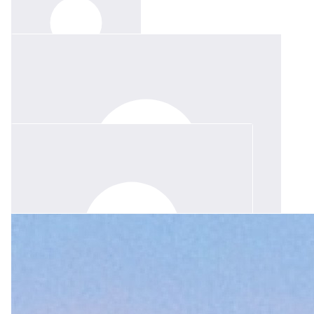
$
31.65
Karalise Goodwin
$
211