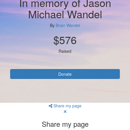
In memory of Jason
Michael Wandel
By
Brian Wandel
$576
Raised
Donate
Share my page
Share my page