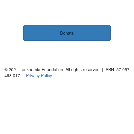
Donate
© 2021 Leukaemia Foundation. All rights reserved | ABN: 57 057
493 017 |
Privacy Policy