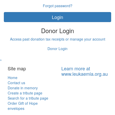
Forgot password?
Login
Donor Login
Access past donation tax receipts or manage your account
Donor Login
^
Site map
Learn more at
www.leukaemia.org.au
Home
Contact us
Donate in memory
Create a tribute page
Search for a tribute page
Order Gift of Hope
envelopes