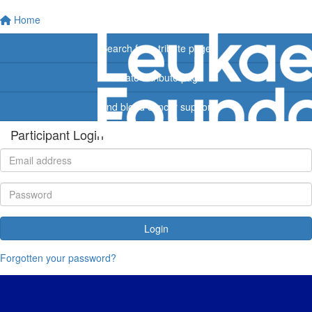
Home
Search for a tribute page
Create a tribute page
Find blood cancer support
Participant Login
Login
Forgotten your password?