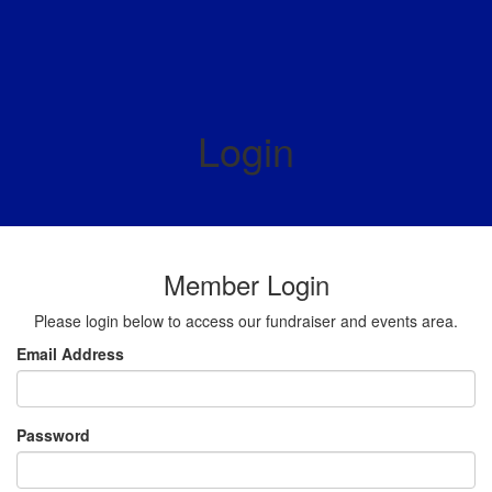
Login
Member Login
Please login below to access our fundraiser and events area.
Email Address
Password