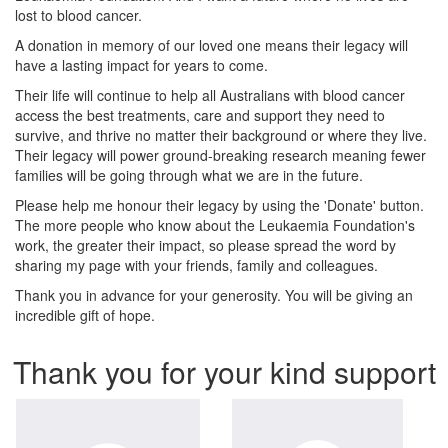
lost to blood cancer.
A donation in memory of our loved one means their legacy will
have a lasting impact for years to come.
Their life will continue to help all Australians with blood cancer
access the best treatments, care and support they need to
survive, and thrive no matter their background or where they live.
Their legacy will power ground-breaking research meaning fewer
families will be going through what we are in the future.
Please help me honour their legacy by using the 'Donate' button.
The more people who know about the Leukaemia Foundation's
work, the greater their impact, so please spread the word by
sharing my page with your friends, family and colleagues.
Thank you in advance for your generosity. You will be giving an
incredible gift of hope.
Thank you for your kind support