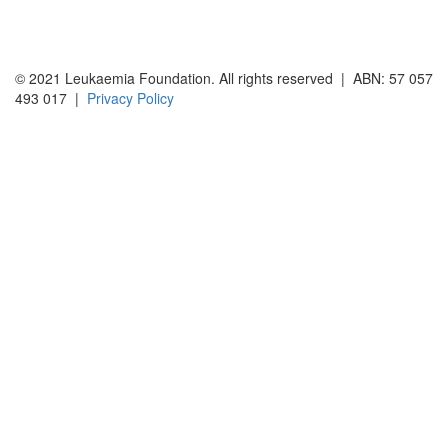
© 2021 Leukaemia Foundation. All rights reserved | ABN: 57 057
493 017 |
Privacy Policy