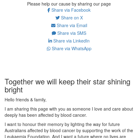
Please help our cause by sharing our page
Share via Facebook
Share on X
Share via Email
Share via SMS
Share via LinkedIn
Share via WhatsApp
Together we will keep their star shining
bright
Hello friends & family,
I am sharing this page with you as someone I love and care about
deeply has been affected by blood cancer.
I want to honour their memory by lighting the way for future
Australians affected by blood cancer by supporting the work of the
Leukaemia Foundation. And I want a future where no lives are