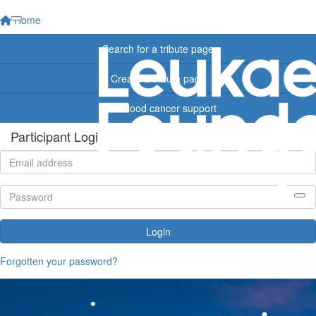
Home
Search for a tribute page
Create a tribute page
Find blood cancer support
Participant Login
Login
Forgotten your password?