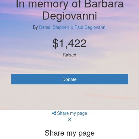
In memory of Barbara
Degiovanni
By
Denis, Stephen & Paul Degiovanni
$1,422
Raised
Donate
Share my page
Share my page