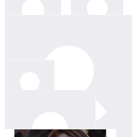
$
50
$
158.25
C & J Azzopardi
Denis Degiovanni
$
150
Mia Degiovanni