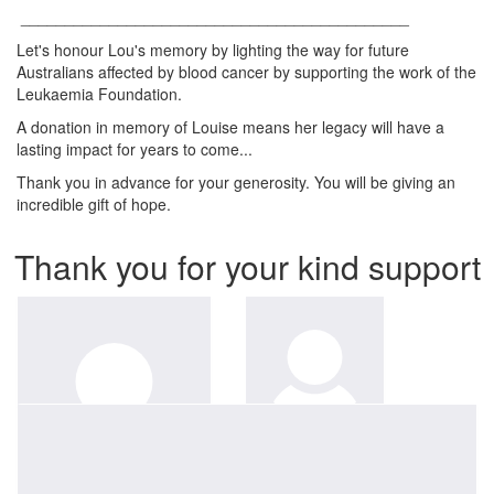
____________________________________________
Let's honour Lou's memory by lighting the way for future
Australians affected by blood cancer by supporting the work of the
Leukaemia Foundation.
A donation in memory of Louise means her legacy will have a
lasting impact for years to come...
Thank you in advance for your generosity. You will be giving an
incredible gift of hope.
Thank you for your kind support
$
52.75
Anonymous