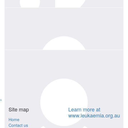
being a great mentor to many of us at Toshiba/Canon.
$
520
Bryan Jago
$
135.04
We all loved Louise as a colleague and friend. She will be greatly
Marjolijn Godrich
missed.
$
520
Canon Medical
Louise, you were an amazing friend and colleague who will be
deeply missed... From all your friends at Canon Medical
^
Site map
Learn more at
www.leukaemia.org.au
Home
Contact us