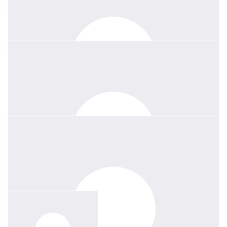
Thank you and farewell Lou x
$
26.38
Amy Jongeneelen
$
36.93
Stan Liu
Louise will be remembered for her passion, kindness, and for