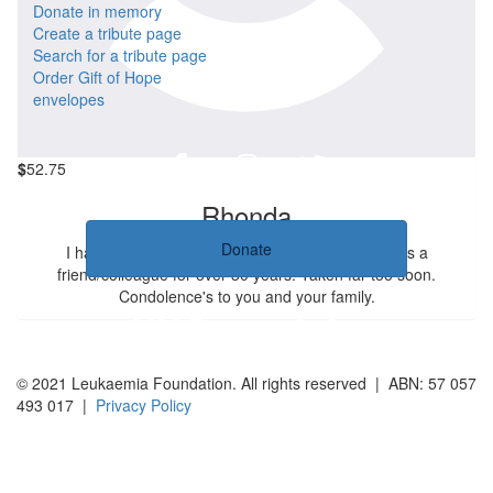
$
52.75
Donate in memory
Create a tribute page
Mieke
Search for a tribute page
Order Gift of Hope
Dear Lou, even now you keep taking care of other people. I will
envelopes
miss you Mieke
$
52.75
Rhonda
Donate
I have been very saddened by this news. She was a
friend/colleague for over 30 years. Taken far too soon.
Condolence's to you and your family.
© 2021 Leukaemia Foundation. All rights reserved | ABN: 57 057
493 017 |
Privacy Policy