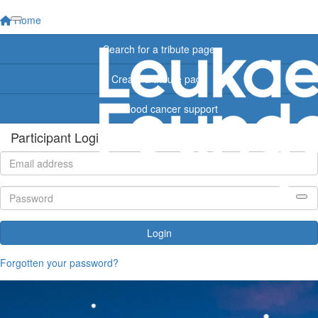
Home
Search for a tribute page
Create a tribute page
Find blood cancer support
Participant Login
Login
Forgotten your password?