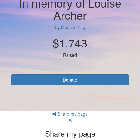
In memory of Louise
Archer
By
Monica King
$1,743
Raised
Donate
Share my page
Share my page