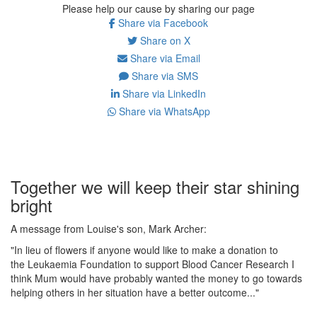
Please help our cause by sharing our page
Share via Facebook
Share on X
Share via Email
Share via SMS
Share via LinkedIn
Share via WhatsApp
Together we will keep their star shining
bright
A message from Louise's son, Mark Archer:
"In lieu of flowers if anyone would like to make a donation to
the Leukaemia Foundation to support Blood Cancer Research I
think Mum would have probably wanted the money to go towards
helping others in her situation have a better outcome..."