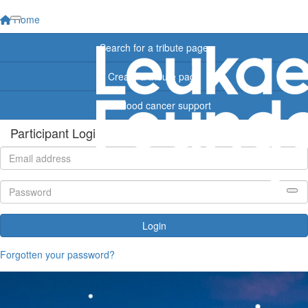
Home
Search for a tribute page
Create a tribute page
Find blood cancer support
Participant Login
Login
Forgotten your password?