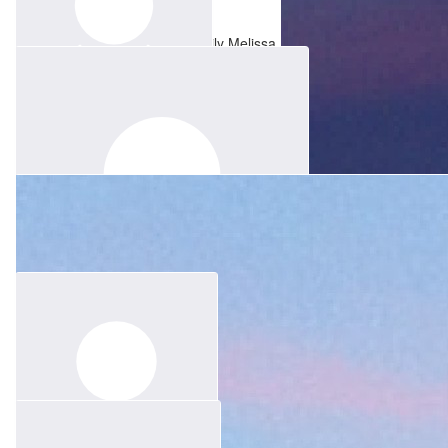
Kay Brindal
Clare Bradley
Thinking of you and all the family Melissa.
$
156.60
Susan Scharnberg
In Memory of Paul❤️
$
83.52
Chloe Lim
Sending lots of love to you and your family. Xo