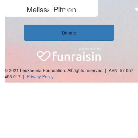
Melissa Pitman
Donate
© 2021 Leukaemia Foundation. All rights reserved | ABN: 57 057
493 017 |
Privacy Policy