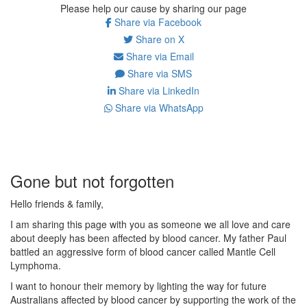
Please help our cause by sharing our page
Share via Facebook
Share on X
Share via Email
Share via SMS
Share via LinkedIn
Share via WhatsApp
Gone but not forgotten
Hello friends & family,
I am sharing this page with you as someone we all love and care
about deeply has been affected by blood cancer. My father Paul
battled an aggressive form of blood cancer called Mantle Cell
Lymphoma.
I want to honour their memory by lighting the way for future
Australians affected by blood cancer by supporting the work of the