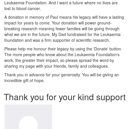
Leukaemia Foundation. And I want a future where no lives are
lost to blood cancer.
A donation in memory of Paul means his legacy will have a lasting
impact for years to come. Your donation will power ground-
breaking research meaning fewer families will be going through
what we are in the future. My Dad fundraised for the Leukaemia
foundation and was a firm supporter of scientific research.
Please help me honour their legacy by using the 'Donate' button.
The more people who know about the Leukaemia Foundation's
work, the greater their impact, so please spread the word by
sharing my page with your friends, family and colleagues.
Thank you in advance for your generosity. You will be giving an
incredible gift of hope.
Thank you for your kind support