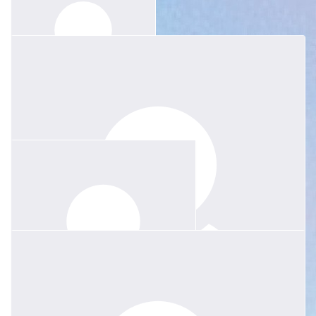
$
30
Layla Zhu
Thinking of you and your family.
$
52.20
John & Polly Green
$
52.20