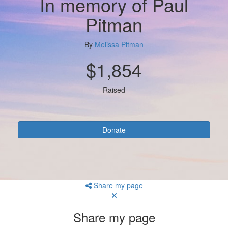
In memory of Paul
Pitman
By
Melissa Pitman
$1,854
Raised
Donate
Share my page
Share my page