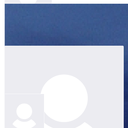
$
83.52
Gaynor Dolman