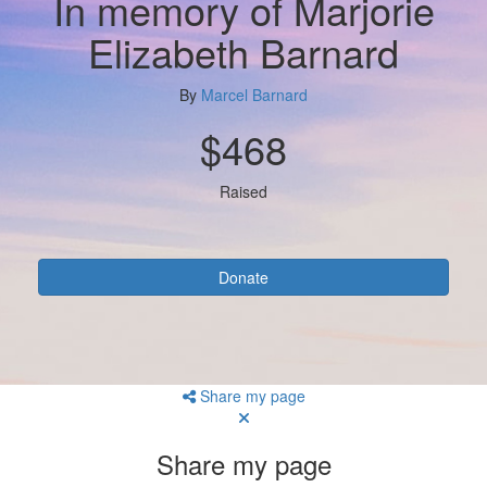
In memory of Marjorie
Elizabeth Barnard
By
Marcel Barnard
$468
Raised
Donate
Share my page
Share my page