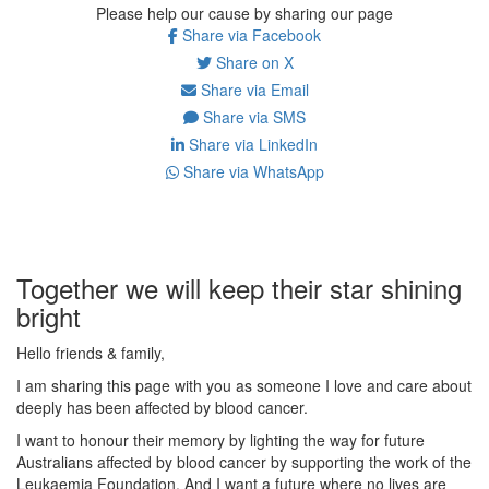
Please help our cause by sharing our page
Share via Facebook
Share on X
Share via Email
Share via SMS
Share via LinkedIn
Share via WhatsApp
Together we will keep their star shining
bright
Hello friends & family,
I am sharing this page with you as someone I love and care about
deeply has been affected by blood cancer.
I want to honour their memory by lighting the way for future
Australians affected by blood cancer by supporting the work of the
Leukaemia Foundation. And I want a future where no lives are