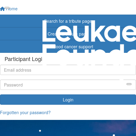
Home
Search for a tribute page
Create a tribute page
Find blood cancer support
Participant Login
Login
Forgotten your password?