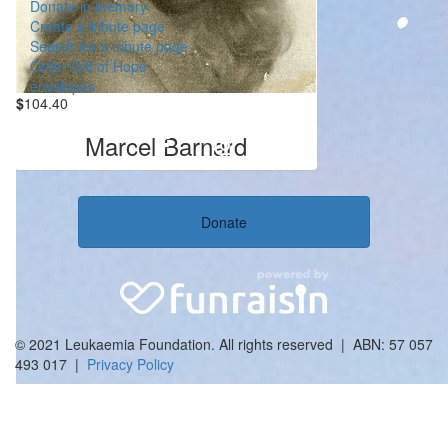
Donate in memory
Create a tribute page
Search for a tribute page
Order Gift of Hope
envelopes
$
104.40
Marcel Barnard
Donate
© 2021 Leukaemia Foundation. All rights reserved | ABN: 57 057
493 017 |
Privacy Policy