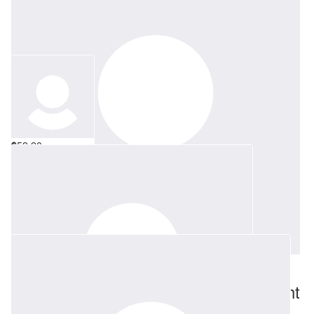
$
52.20
Allison Kett
All of my love
$
52.20
Richard Smallwood & Sarah Cartwright