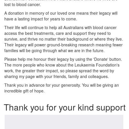
lost to blood cancer.
A donation in memory of our loved one means their legacy will
have a lasting impact for years to come.
Their life will continue to help all Australians with blood cancer
access the best treatments, care and support they need to
survive, and thrive no matter their background or where they live.
Their legacy will power ground-breaking research meaning fewer
families will be going through what we are in the future.
Please help me honour their legacy by using the 'Donate' button.
The more people who know about the Leukaemia Foundation's
work, the greater their impact, so please spread the word by
sharing my page with your friends, family and colleagues.
Thank you in advance for your generosity. You will be giving an
incredible gift of hope.
Thank you for your kind support