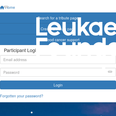
Home
Search for a tribute page
Create a tribute page
Find blood cancer support
Participant Login
Login
Forgotten your password?