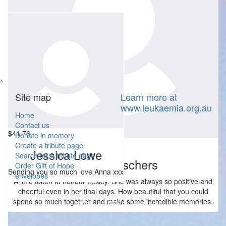
^
Site map
Learn more at
www.leukaemia.org.au
Home
Contact us
$
41.76
Donate in memory
$
52.20
Create a tribute page
Jessica Lowe
Search for a tribute page
Lauren Asschers
Order Gift of Hope
Sending you so much love Anna xxx
envelopes
A little token to honour Lesley. She was always so positive and
cheerful even in her final days. How beautiful that you could
spend so much together and make some incredible memories.