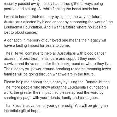
recently passed away. Lesley had a true gift of always being
positive and smiling. All while fighting the beast inside her.
I want to honour their memory by lighting the way for future
Australians affected by blood cancer by supporting the work of the
Leukaemia Foundation. And I want a future where no lives are
lost to blood cancer.
A donation in memory of our loved one means their legacy will
have a lasting impact for years to come.
Their life will continue to help all Australians with blood cancer
access the best treatments, care and support they need to
survive, and thrive no matter their background or where they live.
Their legacy will power ground-breaking research meaning fewer
families will be going through what we are in the future.
Please help me honour their legacy by using the 'Donate' button.
The more people who know about the Leukaemia Foundation's
work, the greater their impact, so please spread the word by
sharing my page with your friends, family and colleagues.
Thank you in advance for your generosity. You will be giving an
incredible gift of hope.