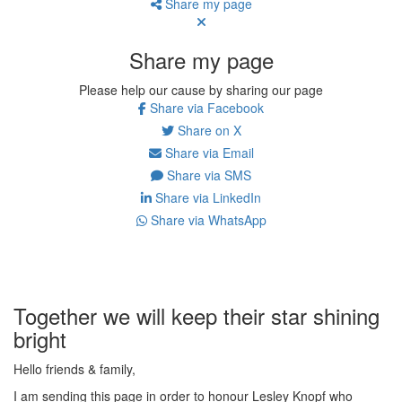
Share my page
Share my page
Please help our cause by sharing our page
Share via Facebook
Share on X
Share via Email
Share via SMS
Share via LinkedIn
Share via WhatsApp
Together we will keep their star shining
bright
Hello friends & family,
I am sending this page in order to honour Lesley Knopf who