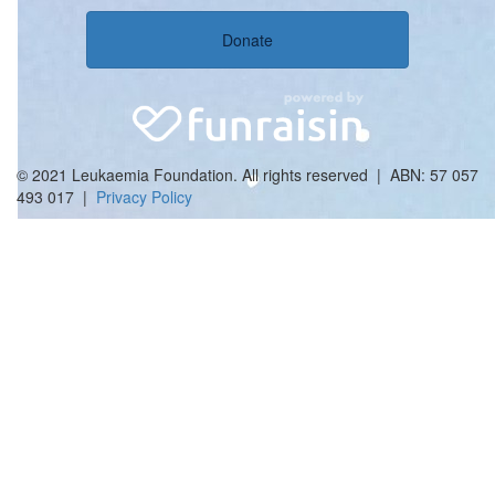
Donate
© 2021 Leukaemia Foundation. All rights reserved | ABN: 57 057
493 017 |
Privacy Policy