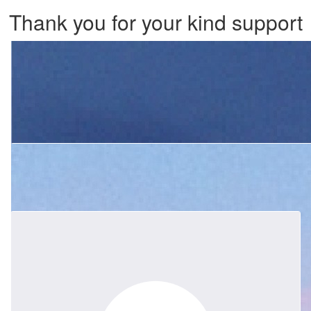
Thank you for your kind support