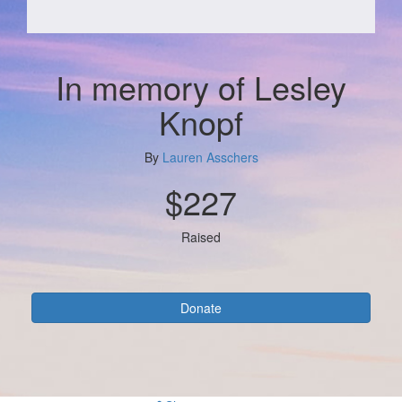
In memory of Lesley
Knopf
By
Lauren Asschers
$227
Raised
Donate