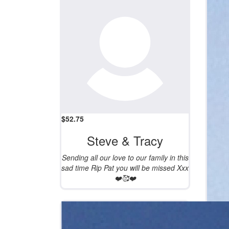
$
52.75
Steve & Tracy
Sending all our love to our family in this
sad time Rip Pat you will be missed Xxx
❤️🥰❤️