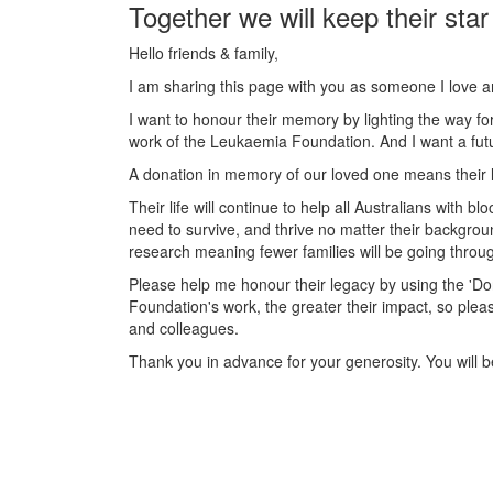
Together we will keep their star
Hello friends & family,
I am sharing this page with you as someone I love 
I want to honour their memory by lighting the way fo
work of the Leukaemia Foundation. And I want a futu
A donation in memory of our loved one means their l
Their life will continue to help all Australians with
need to survive, and thrive no matter their backgrou
research meaning fewer families will be going throug
Please help me honour their legacy by using the '
Foundation's work, the greater their impact, so plea
and colleagues.
Thank you in advance for your generosity. You will be