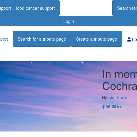
upport
Find blood cancer support
Search for
Login
port
Search for a tribute page
Create a tribute page
Lo
In memo
Cochr
By
Kim Farrell