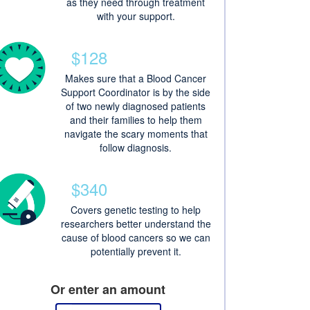
as they need through treatment
with your support.
$128
Makes sure that a Blood Cancer
Support Coordinator is by the side
of two newly diagnosed patients
and their families to help them
navigate the scary moments that
follow diagnosis.
$340
Covers genetic testing to help
researchers better understand the
cause of blood cancers so we can
potentially prevent it.
Or enter an amount