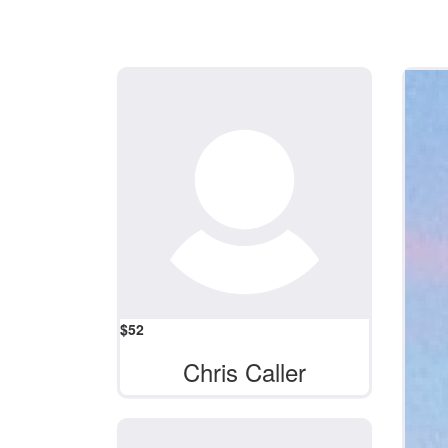
$
52
Chris Caller