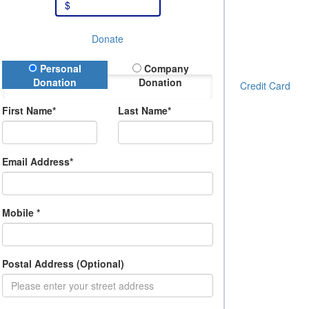
$
Donate
onation Type
Personal
Company
Donation
Donation
Credit Card
First Name*
Last Name*
Email Address*
Mobile *
Postal Address (Optional)