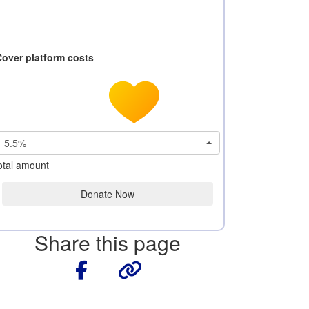
Cover platform costs
5.5%
otal amount
Donate Now
Share this page