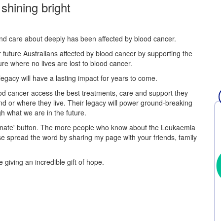
 shining bright
and care about deeply has been affected by blood cancer.
r future Australians affected by blood cancer by supporting the
re where no lives are lost to blood cancer.
egacy will have a lasting impact for years to come.
 blood cancer access the best treatments, care and support they
nd or where they live. Their legacy will power ground-breaking
h what we are in the future.
Donate' button. The more people who know about the Leukaemia
se spread the word by sharing my page with your friends, family
 giving an incredible gift of hope.