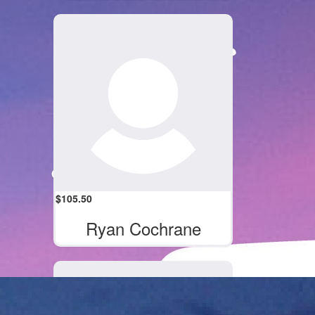
$
105.50
Ryan Cochrane