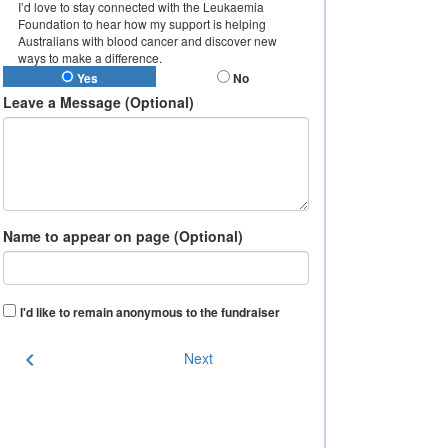
I’d love to stay connected with the Leukaemia
Foundation to hear how my support is helping
Australians with blood cancer and discover new
ways to make a difference.
Yes
No
Leave a Message (Optional)
Name to appear on page (Optional)
I'd like to remain anonymous to the fundraiser
chevron_left
Next