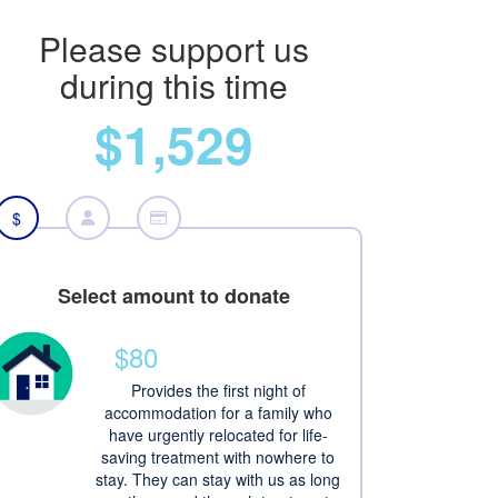
Please support us
during this time
$1,529
$
Select amount to donate
$80
Provides the first night of
accommodation for a family who
have urgently relocated for life-
saving treatment with nowhere to
stay. They can stay with us as long