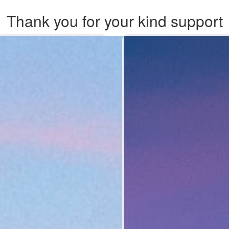
Thank you for your kind support