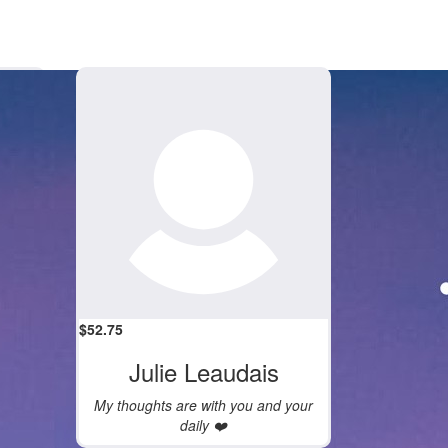
$
52.75
Julie Leaudais
My thoughts are with you and your
daily ❤️