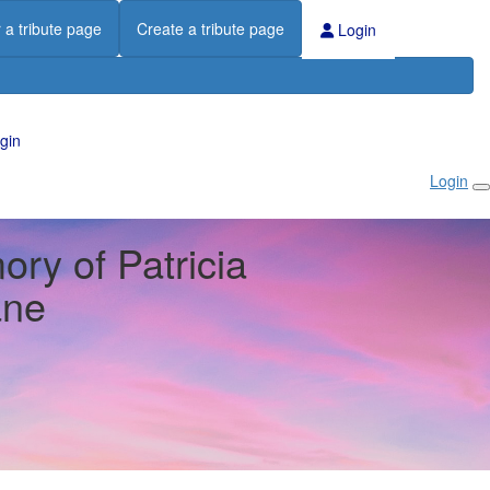
 a tribute page
Create a tribute page
Login
gin
Login
ry of Patricia
ane