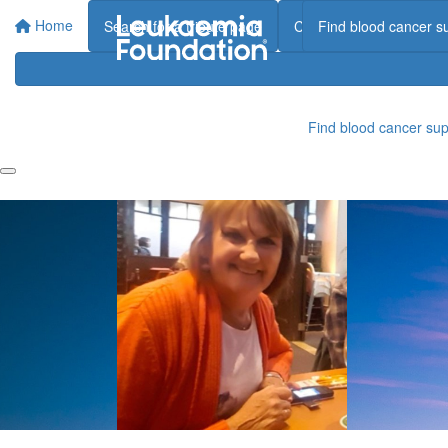
Home
Search for a tribute page
Create a tribute page
Find blood cancer s
Find blood cancer sup