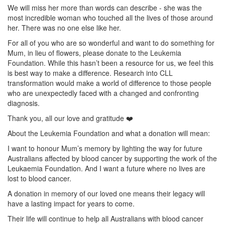
We will miss her more than words can describe - she was the
most incredible woman who touched all the lives of those around
her. There was no one else like her.
For all of you who are so wonderful and want to do something for
Mum, in lieu of flowers, please donate to the Leukemia
Foundation. While this hasn’t been a resource for us, we feel this
is best way to make a difference. Research into CLL
transformation would make a world of difference to those people
who are unexpectedly faced with a changed and confronting
diagnosis.
Thank you, all our love and gratitude ❤️
About the Leukemia Foundation and what a donation will mean:
I want to honour Mum’s memory by lighting the way for future
Australians affected by blood cancer by supporting the work of the
Leukaemia Foundation. And I want a future where no lives are
lost to blood cancer.
A donation in memory of our loved one means their legacy will
have a lasting impact for years to come.
Their life will continue to help all Australians with blood cancer