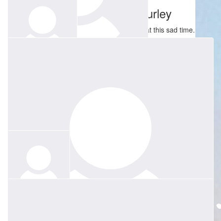
Martyn And Pamela Hurley
Our thoughts are with you and all the family at this sad time.
$
100
$
250
Bron Calcraft
Mary Jo & Lloyd Capps
No words - but so many wonderful memories
$
40
Anonymous