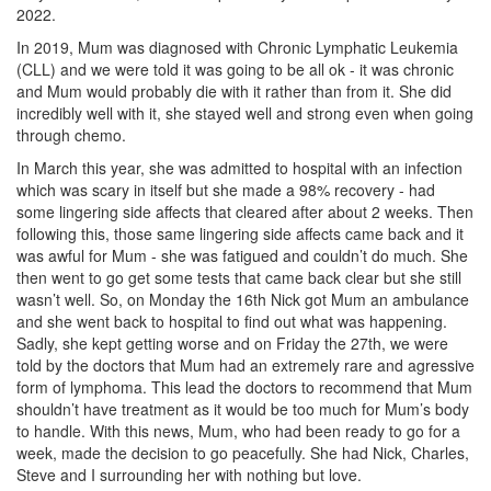
2022.
In 2019, Mum was diagnosed with Chronic Lymphatic Leukemia
(CLL) and we were told it was going to be all ok - it was chronic
and Mum would probably die with it rather than from it. She did
incredibly well with it, she stayed well and strong even when going
through chemo.
In March this year, she was admitted to hospital with an infection
which was scary in itself but she made a 98% recovery - had
some lingering side affects that cleared after about 2 weeks. Then
following this, those same lingering side affects came back and it
was awful for Mum - she was fatigued and couldn’t do much. She
then went to go get some tests that came back clear but she still
wasn’t well. So, on Monday the 16th Nick got Mum an ambulance
and she went back to hospital to find out what was happening.
Sadly, she kept getting worse and on Friday the 27th, we were
told by the doctors that Mum had an extremely rare and agressive
form of lymphoma. This lead the doctors to recommend that Mum
shouldn’t have treatment as it would be too much for Mum’s body
to handle. With this news, Mum, who had been ready to go for a
week, made the decision to go peacefully. She had Nick, Charles,
Steve and I surrounding her with nothing but love.