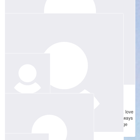
Lots of love Jessie, thinking of you at such a hard time. Rachael
(Jenny’s sister) xoxo
$
52.75
Alice Strauss
$
128
Madame Boshier was a very special teacher who inspired a love
Paul Ayre
of French and France among everyone she taught. I will always
be grateful to have had the opportunity to go on exchange
Much love to you all xx
because of her.
$
50