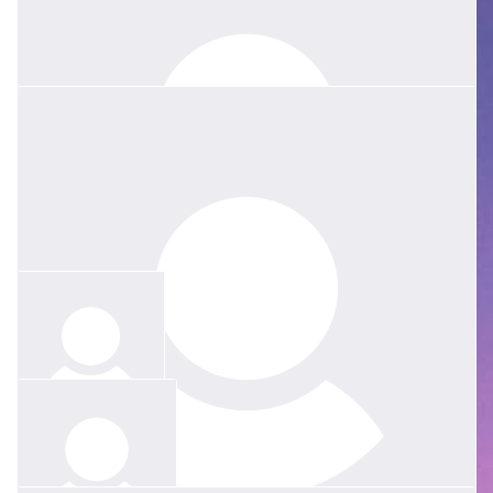
$
31.65
$
158.25
$
52.75
Heather Gray
Eliza Barnes
My lovely Jessie, how sad you must all be. Your Mum and Dad