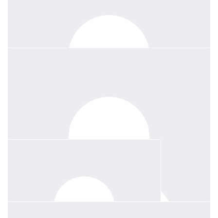
$
150
Diana & David Robinson
Thank you Jessie, it was a privilege for us to join the celebration
of Margie's life on Friday last. For her family, she was a shining
example. For her countless friends, she was true and highly
valued. She will be greatly missed by all, but leaves many happy
memories of times enjoyed together.
$
100
Deb And Bill D’apice
We adored Margie. She was simply fabulous. So sad we will