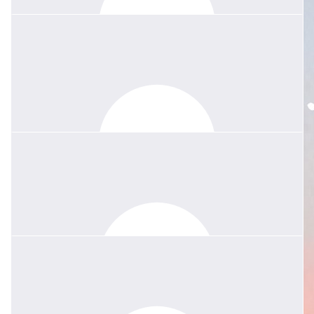
was a truly inspiring teacher and her legacy will certainly live on in
all the students who had the pleasure to learn from her.
$
135.04
Fran Wicks
Her kindness had no bounds - I will not forget her selflessness -
in my own valley last year she reached out with meals and
messages and coffees. We need more Margies in this world.
Sending lots of love xx
$
84.40
Anonymous
Your mum was an amazing teacher and friend to so many. She
will live on in the lives of all those she touched, including mine.
RIP Margie❤️
$
84.40