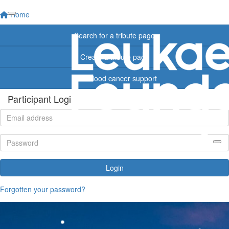
Home
Search for a tribute page
Create a tribute page
Find blood cancer support
Participant Login
Login
Forgotten your password?