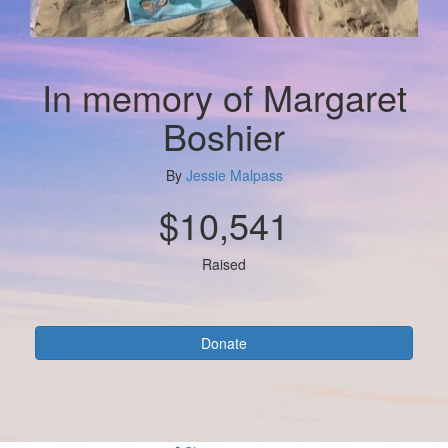
In memory of Margaret
Boshier
By
Jessie Malpass
$10,541
Raised
Donate