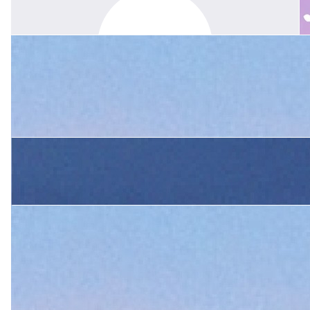
Belinda Mcwilliam
Margie was a great teacher and after school it was always
fabulous to see her bright and happy, ready for a chat… she also
taught my daughter Sam.
$
340
King Family
Margie was an amazing teacher. mentor, and friend to our family.
She will be so missed. Sending our deepest sympathy to the
Boshier family.
$
105.50
Elaine Russell
Margie was a very special person. The most kind and caring
person I have ever met. Always full of fun and such a fashion icon
too. Will miss her so much.