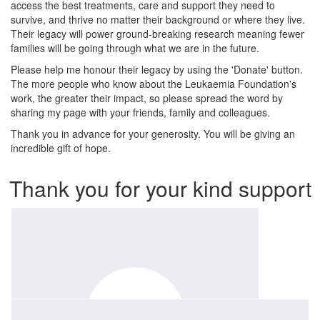
access the best treatments, care and support they need to
survive, and thrive no matter their background or where they live.
Their legacy will power ground-breaking research meaning fewer
families will be going through what we are in the future.
Please help me honour their legacy by using the 'Donate' button.
The more people who know about the Leukaemia Foundation's
work, the greater their impact, so please spread the word by
sharing my page with your friends, family and colleagues.
Thank you in advance for your generosity. You will be giving an
incredible gift of hope.
Thank you for your kind support