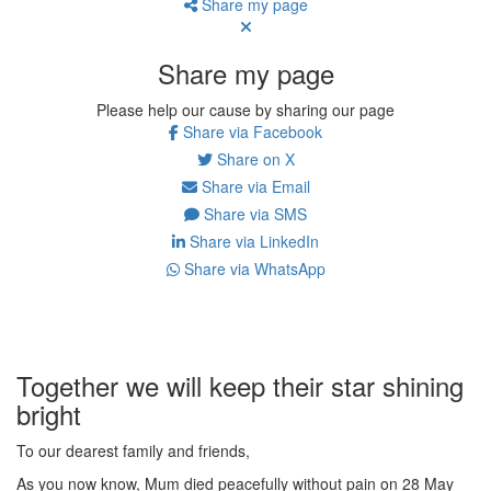
Share my page
Share my page
Please help our cause by sharing our page
Share via Facebook
Share on X
Share via Email
Share via SMS
Share via LinkedIn
Share via WhatsApp
Together we will keep their star shining
bright
To our dearest family and friends,
As you now know, Mum died peacefully without pain on 28 May