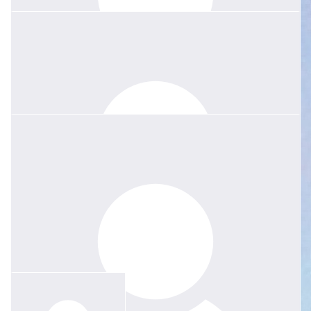
$
135.04
Penny Walsh
Magnificent Margie! Even her cheeky giggle was classy. How one
woman could fit so much into life amazes me. Dedicated to her
family, an outspoken voice for what truly matters in education and
a “divine” friend. The heart of Roseville aches in grief with your
family Jessie.
$
52.75