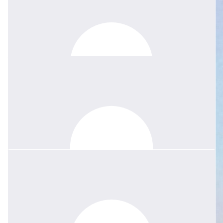
Madame Boshier was an inspirational teacher, mento
Emily Dong
Madame Boshier was the picture of class and poise. Her witty
humour made French my absolute favourite class at school and
I’ve been inspired to continue learning it to this day. She will be so
missed.
$
158.25
Anonymous
Dear Jessie Such a hard loss. Margie was so proud of her family
and was a loyal friend and exceptional teacher. Her love of
people, kindness, courage and her zest for the good things in life
are treasured in our memories.
$
84.40
Kirsty Watkins
Thank you Jessie and all the family for setting this up. Your Mum