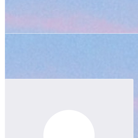
and Sky Boe
$
105.50
Mrs Bosh holds su