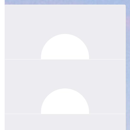
$
54.86
$
40