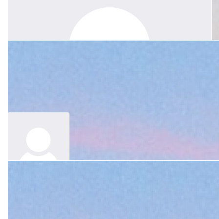
$
105.50
Melinda Rundle
With love to you and all your family, Jessie. Margie's bright spirit
of kindness, generosity and genuine care has touched so many,
and we are grateful to have known and loved her. She will be
forever in our hearts.
$
300
$
21.10
Joy And John Yeo And Family
Anonymous
In loving memory of a beautiful colleague, teacher and dear, dear
friend, Love from Joy, John, Liz, Rosie, Nell and Jonathan Yeo