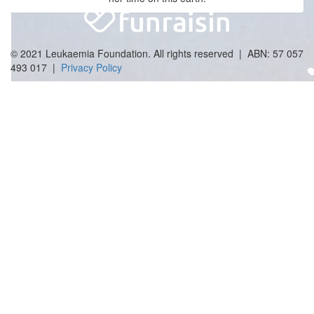
© 2021 Leukaemia Foundation. All rights reserved | ABN: 57 057
493 017 |
Privacy Policy