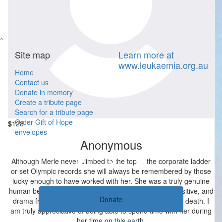
$
52.20
Anonymous
Sending all of our love the Uncle Alan and his family at this sad
^
time.
Site map
Learn more at
www.leukaemia.org.au
Home
Contact us
Donate in memory
Create a tribute page
Search for a tribute page
Order Gift of Hope
$
128
envelopes
Anonymous
Although Merle never climbed to the top of the corporate ladder
or set Olympic records she will always be remembered by those
lucky enough to have worked with her. She was a truly genuine
human being who said exactly what she meant, was positive, and
Donate
drama free, and remained that way even in the face of death. I
am truly appreciative of being able to spend time with her during
her time on this earth.