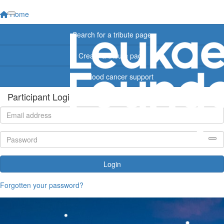
Home
Search for a tribute page
Create a tribute page
Find blood cancer support
Participant Login
Login
Forgotten your password?