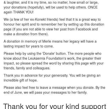
& laughter, and it is my time, so no matter, how small or large,
your donations (hopefully), will be used to help others. ONCE
again THANK YOU!
We (a few of her ex-Konekt friends) feel that it is a great way to
honour her spirit and to remember her by setting up this donation
page (if you are not able to view her post from Facebook and
make a donation from there).
A donation in memory of Merle means her legacy will have a
lasting impact for years to come.
Please help by using the 'Donate' button. The more people who
know about the Leukaemia Foundation's work, the greater their
impact, so please spread the word by sharing this page with your
friends, family and colleagues.
Thank you in advance for your generosity. You will be giving an
incredible gift of hope.
Please also feel free to leave a message when you donate. By the
end of June, we will pass your messages to her family.
Thank you for your kind support