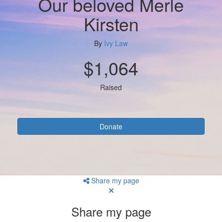
Our beloved Merle
Kirsten
By
Ivy Law
$1,064
Raised
Donate
Share my page
Share my page