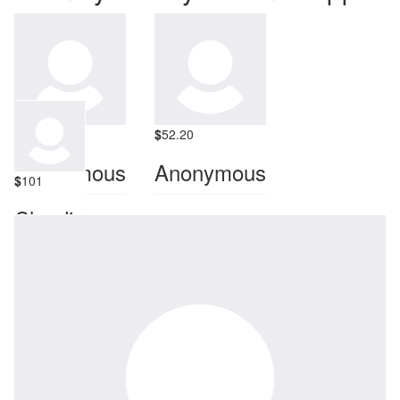
$
100
$
52.20
Anonymous
Anonymous
$
101
Claudia
Miss you!