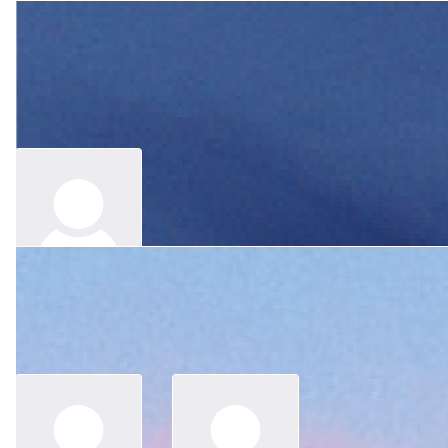
$
100
Ivy
$
62.64
Merle, I am so lucky to know you when I joined Konekt. Though I
was named by you as A1, we always cracked jokes and shared
Anonymous
lots of laughter. Not only we have had fun, I also learnt a lot from
you about your culture and history. You'll be missed heaps. And
we will get together to remember you at least once a year.