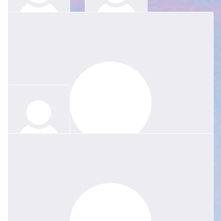
$
52.20
$
52.20
Anonymous
Anonymous
$
83.52
Anonymous