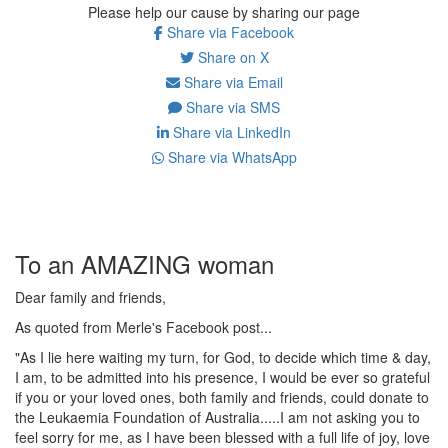
Please help our cause by sharing our page
Share via Facebook
Share on X
Share via Email
Share via SMS
Share via LinkedIn
Share via WhatsApp
To an AMAZING woman
Dear family and friends,
As quoted from Merle's Facebook post...
"As I lie here waiting my turn, for God, to decide which time & day,
I am, to be admitted into his presence, I would be ever so grateful
if you or your loved ones, both family and friends, could donate to
the Leukaemia Foundation of Australia.....I am not asking you to
feel sorry for me, as I have been blessed with a full life of joy, love