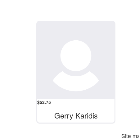
$
52.75
Gerry Karidis
Site m