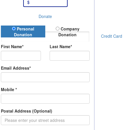
$
Donate
onation Type
Personal
Company
Donation
Donation
Credit Card
First Name*
Last Name*
Email Address*
Mobile *
Postal Address (Optional)