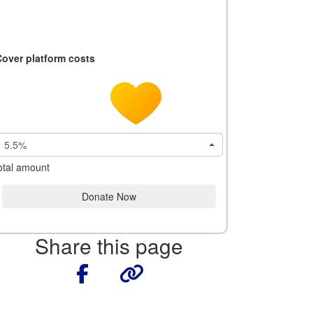
Cover platform costs
5.5%
otal amount
Donate Now
Share this page