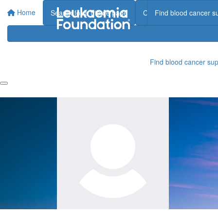
Home
Search for a tribute page
Create a tribute page
Find blood cancer s
Find blood cancer sup