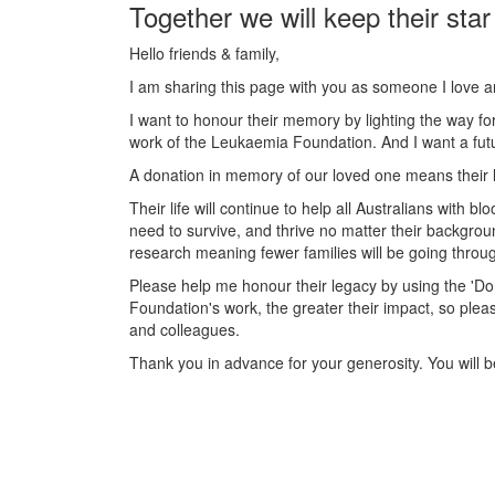
Together we will keep their star
Hello friends & family,
I am sharing this page with you as someone I love 
I want to honour their memory by lighting the way fo
work of the Leukaemia Foundation. And I want a futu
A donation in memory of our loved one means their l
Their life will continue to help all Australians with
need to survive, and thrive no matter their backgrou
research meaning fewer families will be going throug
Please help me honour their legacy by using the '
Foundation's work, the greater their impact, so plea
and colleagues.
Thank you in advance for your generosity. You will be