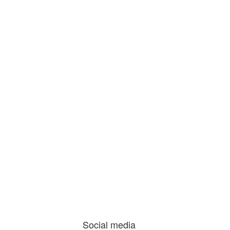
Social media