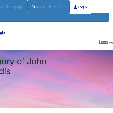
 a tribute page
Create a tribute page
Login
gin
Login
ory of John
dis