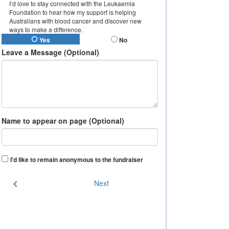
I’d love to stay connected with the Leukaemia
Foundation to hear how my support is helping
Australians with blood cancer and discover new
ways to make a difference.
Yes
No
Leave a Message (Optional)
Name to appear on page (Optional)
I'd like to remain anonymous to the fundraiser
chevron_left
Next