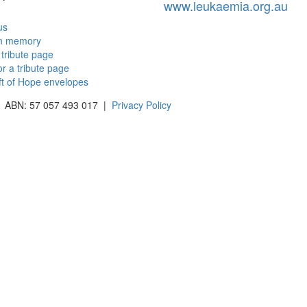
www.leukaemia.org.au
us
in memory
 tribute page
or a tribute page
ft of Hope envelopes
 | ABN: 57 057 493 017 |
Privacy Policy