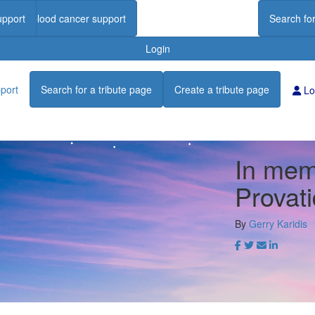
upport
Find blood cancer support
Search for
Login
port
Search for a tribute page
Create a tribute page
Lo
In mem
Provati
By
Gerry Karidis