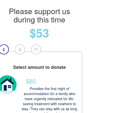
Please support us
during this time
$53
$
Select amount to donate
$80
Provides the first night of
accommodation for a family who
have urgently relocated for life-
saving treatment with nowhere to
stay. They can stay with us as long