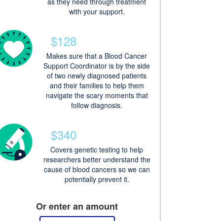
as they need through treatment
with your support.
$128
Makes sure that a Blood Cancer
Support Coordinator is by the side
of two newly diagnosed patients
and their families to help them
navigate the scary moments that
follow diagnosis.
$340
Covers genetic testing to help
researchers better understand the
cause of blood cancers so we can
potentially prevent it.
Or enter an amount