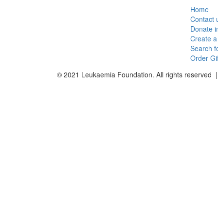
Home
Contact 
Donate 
Create a
Search f
Order Gi
© 2021 Leukaemia Foundation. All rights reserved