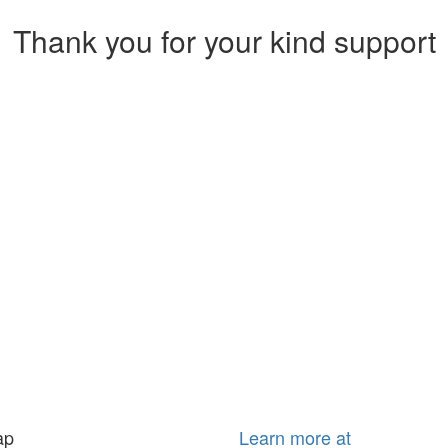
Thank you for your kind support
ap
Learn more at