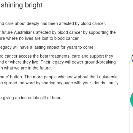
 shining bright
and care about deeply has been affected by blood cancer.
r future Australians affected by blood cancer by supporting the
re where no lives are lost to blood cancer.
egacy will have a lasting impact for years to come.
 blood cancer access the best treatments, care and support they
nd or where they live. Their legacy will power ground-breaking
h what we are in the future.
Donate' button. The more people who know about the Leukaemia
se spread the word by sharing my page with your friends, family
 giving an incredible gift of hope.