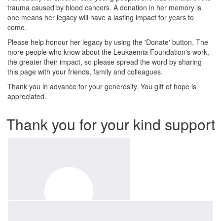
trauma caused by blood cancers. A donation in her memory is
one means her legacy will have a lasting impact for years to
come.
Please help honour her legacy by using the 'Donate' button. The
more people who know about the Leukaemia Foundation's work,
the greater their impact, so please spread the word by sharing
this page with your friends, family and colleagues.
Thank you in advance for your generosity. You gift of hope is
appreciated.
Thank you for your kind support