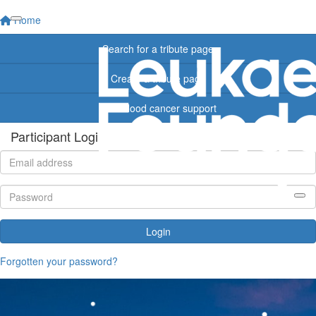
Home
Search for a tribute page
Create a tribute page
Find blood cancer support
Participant Login
Login
Forgotten your password?