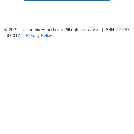
© 2021 Leukaemia Foundation. All rights reserved | ABN: 57 057
493 017 |
Privacy Policy