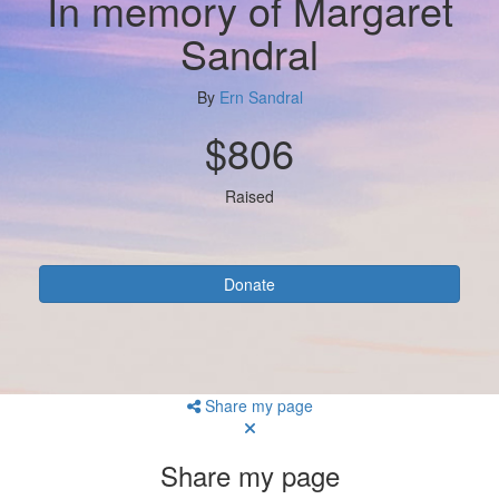
In memory of Margaret
Sandral
By
Ern Sandral
$806
Raised
Donate
Share my page
Share my page