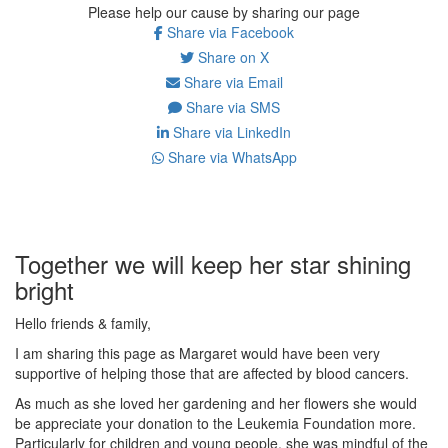
Please help our cause by sharing our page
Share via Facebook
Share on X
Share via Email
Share via SMS
Share via LinkedIn
Share via WhatsApp
Together we will keep her star shining
bright
Hello friends & family,
I am sharing this page as Margaret would have been very
supportive of helping those that are affected by blood cancers.
As much as she loved her gardening and her flowers she would
be appreciate your donation to the Leukemia Foundation more.
Particularly for children and young people, she was mindful of the