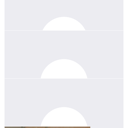
$
133.63
Paul Walsh
In memory of one of life's good people.
$
50
Michele Lark